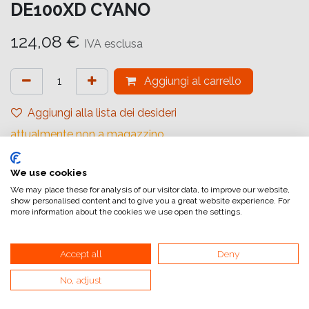
DE100XD CYANO
124,08
€
IVA esclusa
Aggiungi al carrello
Aggiungi alla lista dei desideri
attualmente non a magazzino
Riferimento interno:
We use cookies
16562907
We may place these for analysis of our visitor data, to improve our website,
show personalised content and to give you a great website experience. For
more information about the cookies we use open the settings.
Accept all
Deny
No, adjust