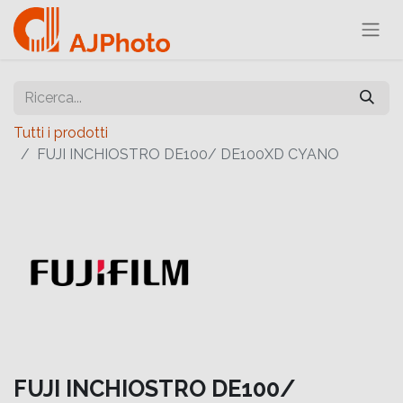
Tutti i prodotti
FUJI INCHIOSTRO DE100/ DE100XD CYANO
FUJI INCHIOSTRO DE100/