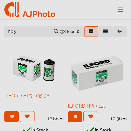
(38 found)
ILFORD HP5+ 135 36
ILFORD HP5+ 120
12.88
€
10.36
€
In Stock
In Stock