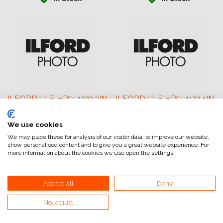
ILFORD ULF HP5+ 10X12IN
ILFORD ULF HP5+ 11X14IN
25
25
We use cookies
401.32
€
454.00
€
We may place these for analysis of our visitor data, to improve our website,
show personalised content and to give you a great website experience. For
more information about the cookies we use open the settings.
Accept all
Deny
No, adjust