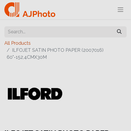
All Products
ILFOJET SATIN PHOTO PAPER (2007016)
60"-152,4CMX30M