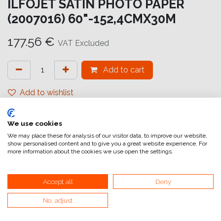
ILFOJET SATIN PHOTO PAPER
(2007016) 60"-152,4CMX30M
177.56
€
VAT Excluded
Add to cart
Add to wishlist
attualmente non a magazzino
We use cookies
Internal Reference:
IJ6822152031
We may place these for analysis of our visitor data, to improve our website,
show personalised content and to give you a great website experience. For
more information about the cookies we use open the settings.
Accept all
Deny
No, adjust
Home
General Terms and Conditions of Sale