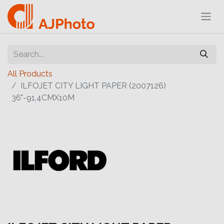
All Products
ILFOJET CITY LIGHT PAPER (2007126)
36"-91,4CMX10M