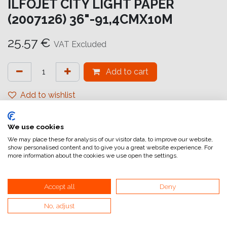
ILFOJET CITY LIGHT PAPER
(2007126) 36"-91,4CMX10M
25.57
€
VAT Excluded
Add to cart
Add to wishlist
attualmente non a magazzino
We use cookies
Internal Reference:
IJ6598999999
We may place these for analysis of our visitor data, to improve our website,
show personalised content and to give you a great website experience. For
more information about the cookies we use open the settings.
Accept all
Deny
No, adjust
Home
General Terms and Conditions of Sale