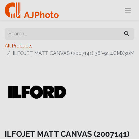
All Products
ILFOJET MATT CANVAS (2007141) 36"-91,4CMX30M
ILFOJET MATT CANVAS (2007141)