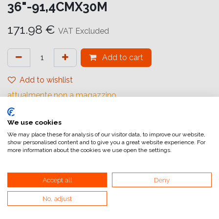
36"-91,4CMX30M
171.98
€
VAT Excluded
Add to cart
Add to wishlist
attualmente non a magazzino
Internal Reference:
We use cookies
IJ6593914031
We may place these for analysis of our visitor data, to improve our website,
show personalised content and to give you a great website experience. For
more information about the cookies we use open the settings.
Accept all
Deny
Home
No, adjust
General Terms and Conditions of Sale
Invoicing information