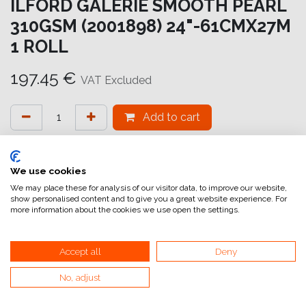
ILFORD GALERIE SMOOTH PEARL
310GSM (2001898) 24"-61CMX27M
1 ROLL
197.45
€
VAT Excluded
Add to cart
Add to wishlist
attualmente non a magazzino
We use cookies
We may place these for analysis of our visitor data, to improve our website,
show personalised content and to give you a great website experience. For
Internal Reference:
GA6952610028
more information about the cookies we use open the settings.
Accept all
Deny
Smooth Pearl
No, adjust
La carta GALERIE Smooth Pearl presenta il nuovissimo
rivestimento HDR (High Dynamic Range)