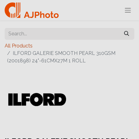
All Products
ILFORD GALERIE SMOOTH PEARL 310GSM
(2001898) 24"-61CMX27M 1 ROLL