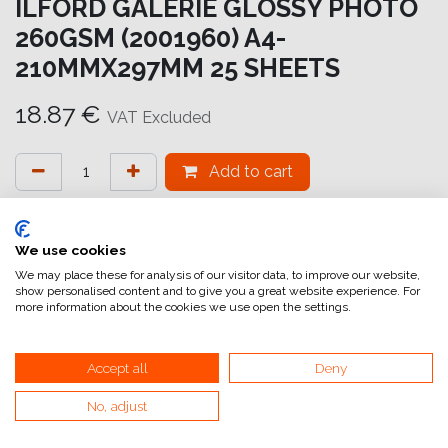
ILFORD GALERIE GLOSSY PHOTO
260GSM (2001960) A4-
210MMX297MM 25 SHEETS
18.87
€
VAT Excluded
Add to cart
Add to wishlist
attualmente non a magazzino
We use cookies
We may place these for analysis of our visitor data, to improve our website,
show personalised content and to give you a great website experience. For
Internal Reference:
GA6900210297
more information about the cookies we use open the settings.
Accept all
Deny
Glossy Photo
No, adjust
GALERIE Glossy Photo 260gsm è una carta fotografica a
getto d'inchiostro di alta qualità e pesante