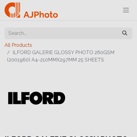
All Products
ILFORD GALERIE GLOSSY PHOTO 260GSM
(2001960) A4-210MMX297MM 25 SHEETS