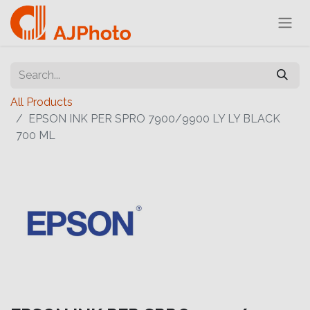
All Products
EPSON INK PER SPRO 7900/9900 LY LY BLACK
700 ML