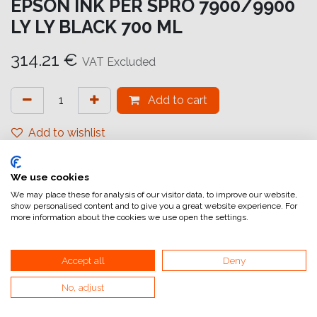
EPSON INK PER SPRO 7900/9900
LY LY BLACK 700 ML
314.21
€
VAT Excluded
Add to cart
Add to wishlist
attualmente non a magazzino
We use cookies
Internal Reference:
C13T636900
We may place these for analysis of our visitor data, to improve our website,
show personalised content and to give you a great website experience. For
more information about the cookies we use open the settings.
Accept all
Deny
No, adjust
Home
General Terms and Conditions of Sale