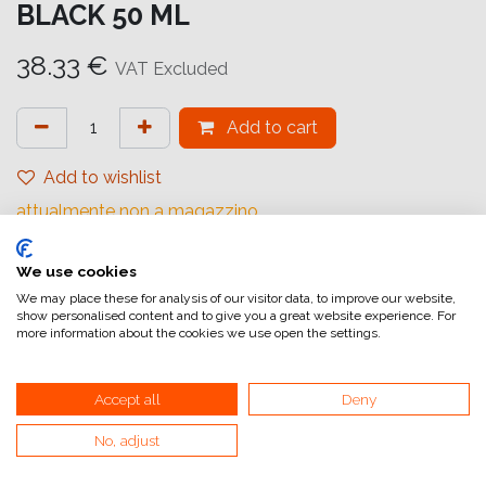
BLACK 50 ML
38.33
€
VAT Excluded
Add to cart
Add to wishlist
attualmente non a magazzino
Internal Reference:
We use cookies
C13T47A900
We may place these for analysis of our visitor data, to improve our website,
show personalised content and to give you a great website experience. For
more information about the cookies we use open the settings.
Accept all
Deny
Home
No, adjust
General Terms and Conditions of Sale
Invoicing information