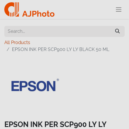
All Products
EPSON INK PER SCP900 LY LY BLACK 50 ML
EPSON INK PER SCP900 LY LY