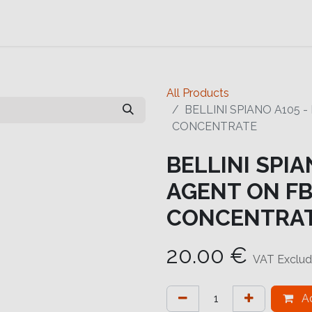
Contact us
Help
Contact us
All Products
BELLINI SPIANO A105 
CONCENTRATE
BELLINI SPIA
AGENT ON FB
CONCENTRA
20.00
€
VAT Exclu
Ad