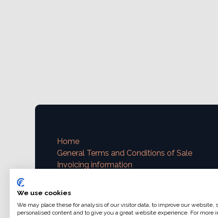
Home
General Terms and Conditions of Sale
Invoicing information
VAT and invoicing
Payment methods
We use cookies
We may place these for analysis of our visitor data, to improve our website,
Contact us
personalised content and to give you a great website experience. For more i