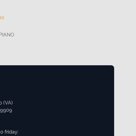
no
PIANO
o (VA)
09909
 friday: