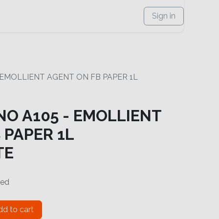
Sign in
- EMOLLIENT AGENT ON FB PAPER 1L
NO A105 - EMOLLIENT
 PAPER 1L
TE
ded
d to cart