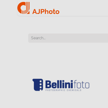
Home
e-commerce