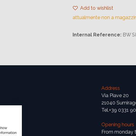
Add to wishlist
attualmente non a magazzi
Internal Reference:
BW S
Address
Via Piave 20
21040 Sumirag
Tel.+39 0331 9
Opening hours
 show
From monday to
nformation