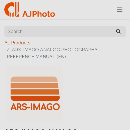
All Products
ARS-IMAGO ANALOG PHOTOGRAPHY -
REFERENCE MANUAL (EN)