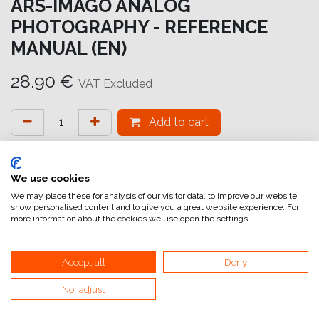
ARS-IMAGO ANALOG
PHOTOGRAPHY - REFERENCE
MANUAL (EN)
28.90
€
VAT Excluded
Add to cart
Add to wishlist
attualmente non a magazzino
We use cookies
We may place these for analysis of our visitor data, to improve our website,
show personalised content and to give you a great website experience. For
Internal Reference:
BK3003
more information about the cookies we use open the settings.
Accept all
Deny
No, adjust