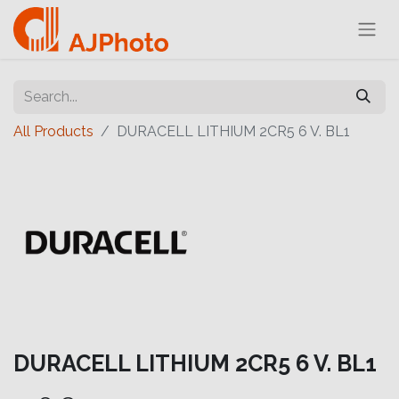
All Products
DURACELL LITHIUM 2CR5 6 V. BL1
DURACELL LITHIUM 2CR5 6 V. BL1