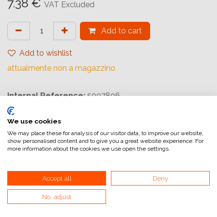
7.38
€
VAT Excluded
Add to cart
Add to wishlist
attualmente non a magazzino
Internal Reference:
5007806
We use cookies
We may place these for analysis of our visitor data, to improve our website,
show personalised content and to give you a great website experience. For
more information about the cookies we use open the settings.
Home
General Terms and Conditions of Sale
Accept all
Deny
Invoicing information
No, adjust
VAT and invoicing
Payment methods