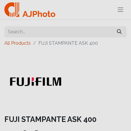
All Products
FUJI STAMPANTE ASK 400
FUJI STAMPANTE ASK 400