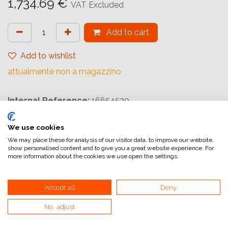
1,734.69
€
VAT Excluded
Add to cart
Add to wishlist
attualmente non a magazzino
Internal Reference:
16654530
We use cookies
We may place these for analysis of our visitor data, to improve our website,
show personalised content and to give you a great website experience. For
more information about the cookies we use open the settings.
Home
General Terms and Conditions of Sale
Accept all
Deny
Invoicing information
No, adjust
VAT and invoicing
Payment methods