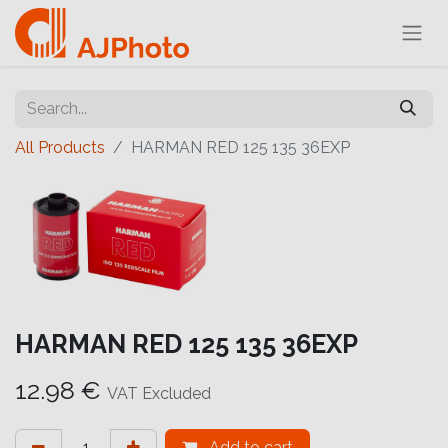
All Products
HARMAN RED 125 135 36EXP
HARMAN RED 125 135 36EXP
12.98
€
VAT Excluded
Add to cart