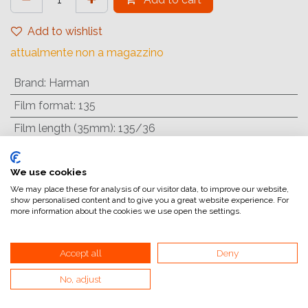
Add to wishlist
attualmente non a magazzino
Brand
:
Harman
Film format
:
135
Film length (35mm)
:
135/36
Film type
:
Colour negative
We use cookies
Filmspeed
:
ISO 125/22°
We may place these for analysis of our visitor data, to improve our website,
show personalised content and to give you a great website experience. For
more information about the cookies we use open the settings.
Internal Reference:
1182318
Accept all
Deny
Pellicola negativa a colori ISO 200 dall'aspetto
No, adjust
inconfondibilmente analogico. Produce immagini ad alto
contrasto con una grana forte e visibile e colori intensi e