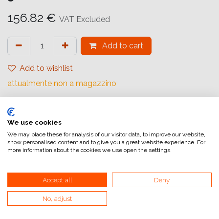
156.82
€
VAT Excluded
Add to cart
Add to wishlist
attualmente non a magazzino
Marchio (Carta)
:
Ilford
Base
:
Resin Coated
We use cookies
We may place these for analysis of our visitor data, to improve our website,
Grade
:
Multigrade
show personalised content and to give you a great website experience. For
more information about the cookies we use open the settings.
Number sheets (Paper)
:
50
Size (Paper)
:
30,5x40,6 cm (12x16inch)
Accept all
Deny
Surface
:
Glossy
No, adjust
Surface tone
:
Neutral
Type of paper
:
Black and white