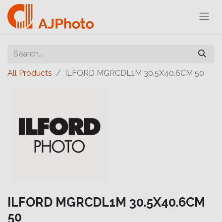
All Products
ILFORD MGRCDL1M 30.5X40.6CM 50
ILFORD MGRCDL1M 30.5X40.6CM
50