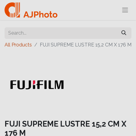
All Products
FUJI SUPREME LUSTRE 15,2 CM X 176 M
FUJI SUPREME LUSTRE 15,2 CM X
176 M