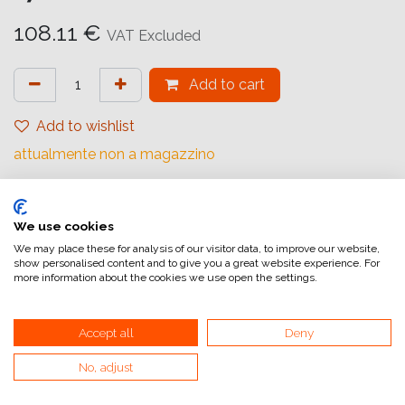
108.11
€
VAT Excluded
Add to cart
Add to wishlist
attualmente non a magazzino
Internal Reference:
1062303
We use cookies
We may place these for analysis of our visitor data, to improve our website,
show personalised content and to give you a great website experience. For
Fujicolor Crystal Archive Supreme
more information about the cookies we use open the settings.
Spessore supporto standard, adatta per stampe
Accept all
Deny
commerciali di piccolo e grande formato con attrezzature
analogiche e digitali.
No, adjust
Disponibile in superfici Glossy e lustre