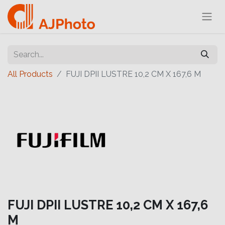
All Products
FUJI DPII LUSTRE 10,2 CM X 167,6 M
FUJI DPII LUSTRE 10,2 CM X 167,6
M