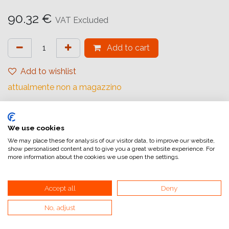
90.32
€
VAT Excluded
Add to cart
Add to wishlist
attualmente non a magazzino
Internal Reference:
1057756
We use cookies
We may place these for analysis of our visitor data, to improve our website,
show personalised content and to give you a great website experience. For
more information about the cookies we use open the settings.
Accept all
Deny
Home
General Terms and Conditions of Sale
No, adjust
Invoicing information
VAT and invoicing