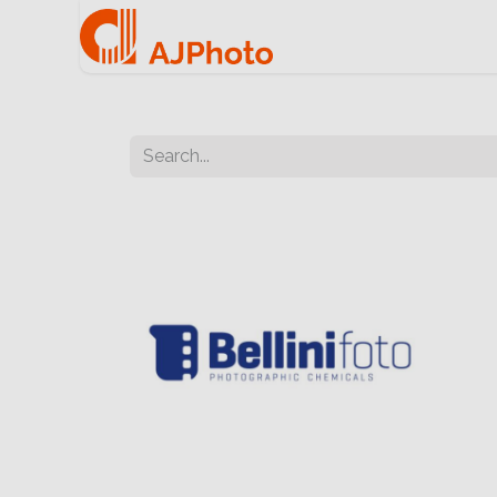
Home
e-commerce