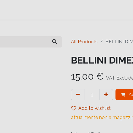
Contact us
Help
Contact us
All Products
BELLINI DI
BELLINI DIME
15.00
€
VAT Exclud
Ad
Add to wishlist
attualmente non a magazzi