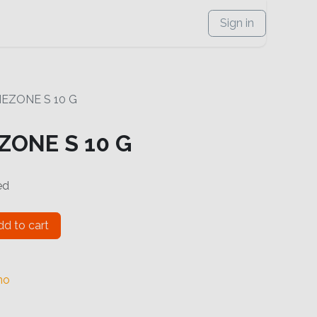
Sign in
MEZONE S 10 G
ZONE S 10 G
ed
d to cart
no