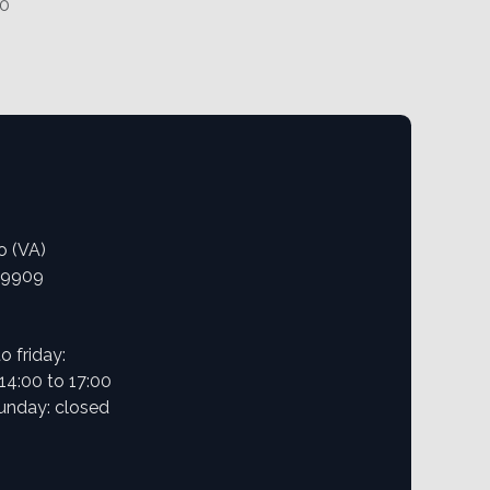
70
o (VA)
09909
 friday:
 14:00 to 17:00
unday: closed