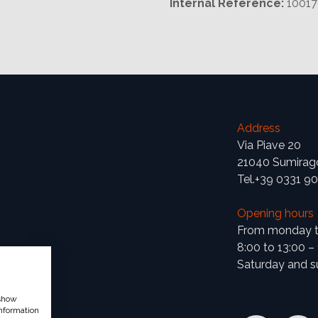
Internal Reference:
1001
Address
Via Piave 20
21040 Sumirag
Tel.+39 0331 9
Opening hours
From monday to
8:00 to 13:00 –
Saturday and s
 show
nformation