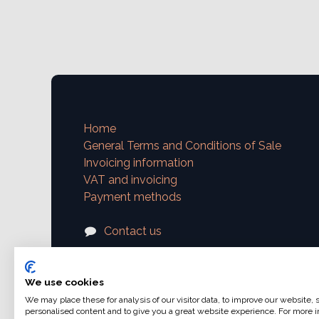
Home
General Terms and Conditions of Sale
Invoicing information
VAT and invoicing
Payment methods
Contact us
support@ajphoto.eu
We use cookies
We may place these for analysis of our visitor data, to improve our website,
personalised content and to give you a great website experience. For more i